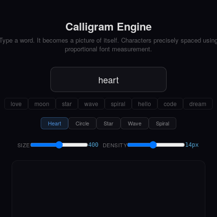
Calligram Engine
Type a word. It becomes a picture of itself. Characters precisely spaced usin
proportional font measurement.
love
moon
star
wave
spiral
hello
code
dream
Heart
Circle
Star
Wave
Spiral
SIZE
DENSITY
400
14px