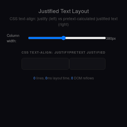
Justified Text Layout
CSS text-align: justify (left) vs pretext-calculated justified text
(right)
Column
380px
width:
CSS TEXT-ALIGN: JUSTIFY
PRETEXT JUSTIFIED
0
lines,
0
ms layout time,
0
DOM reflows