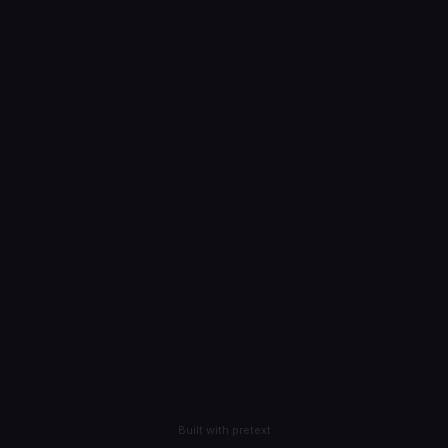
Built with pretext