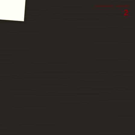
DOCUMENTS UNREAD
2