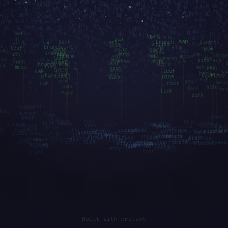
Built with pretext