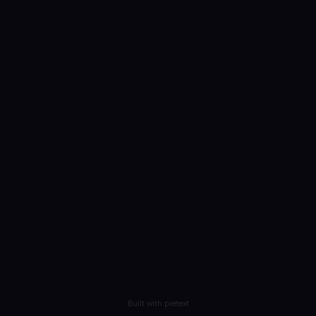
Built with pretext