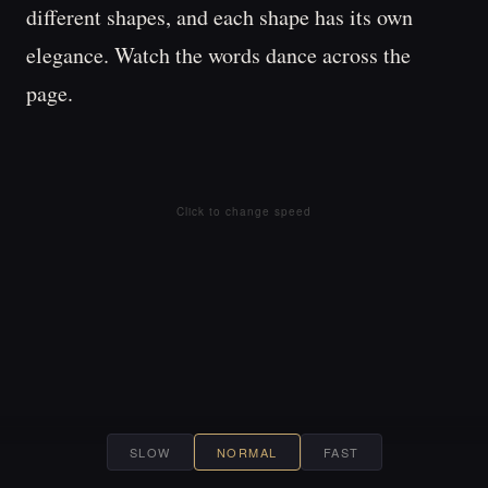
different 
shapes, 
and 
each 
shape 
has 
its 
own 
elegance. 
Watch 
the 
words 
dance 
across 
the 
page. 
Click to change speed
SLOW
NORMAL
FAST