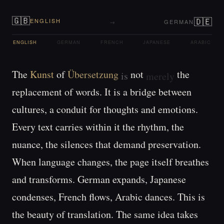
🇬🇧
🇩🇪
ENGLISH
→
GERMAN
ENGLISH
GERMAN
FRENCH
JAPANESE
ARABIC
The 
Kunst 
of 
not 
the 
Übersetzung 
is 
merely 
replacement 
of 
words. 
It 
is 
a 
bridge 
between 
cultures, 
a 
conduit 
for 
thoughts 
and 
emotions. 
Every 
text 
carries 
within 
it 
the 
rhythm, 
the 
nuance, 
the 
silences 
that 
demand 
preservation. 
When 
language 
changes, 
the 
page 
itself 
breathes 
and 
transforms. 
German 
expands, 
Japanese 
condenses, 
French 
flows, 
Arabic 
dances. 
This 
is 
the 
beauty 
of 
translation. 
The 
same 
idea 
takes 