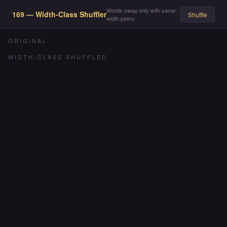
Words swap only with same-
169 — Width-Class Shuffler
Shuffle
width peers
ORIGINAL
WIDTH-CLASS SHUFFLED