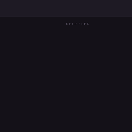
SHUFFLED