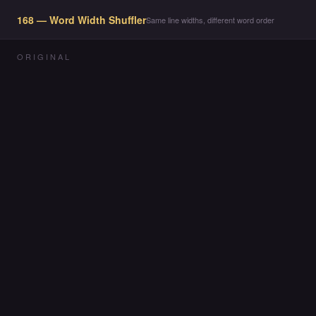
168 — Word Width Shuffler
Same line widths, different word order
ORIGINAL