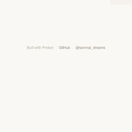
Built with Pretext
·
GitHub
·
@somnai_dreams