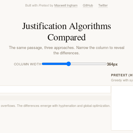
Built with
by
Maxwell Ingham
GitHub
Twitter
Pretext
Justification Algorithms
Compared
The same passage, three approaches. Narrow the column to reveal
the differences.
364px
COLUMN WIDTH
PRETEXT (
Greedy with syl
ne overflows. The differences emerge with hyphenation and global optimization.