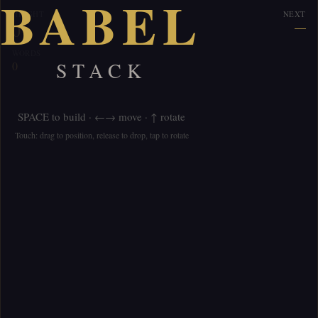
BABEL
HEIGHT
NEXT
0
—
WORDS
STACK
0
SPACE to build · ←→ move · ↑ rotate
Touch: drag to position, release to drop, tap to rotate