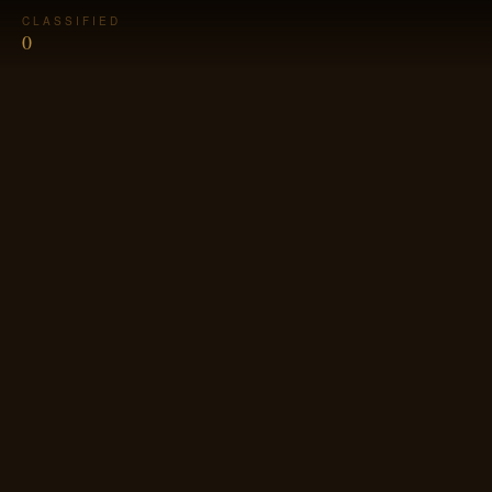
CLASSIFIED
0