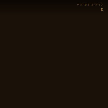
WORDS SAVED
0