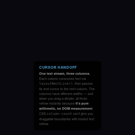
CURSOR HANDOFF
One text stream, three columns.
Each column consumes text via
, then passes
layoutNextLine()
its end cursor to the next column. The
columns have different widths — and
when you drag a divider, all three
reflow instantly because
it's pure
.
arithmetic, no DOM measurement
CSS
can't give you
column-count
draggable boundaries with instant text
reflow.