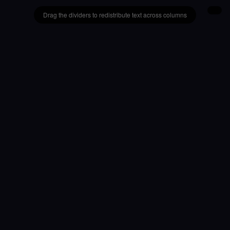
Drag the dividers to redistribute text across columns