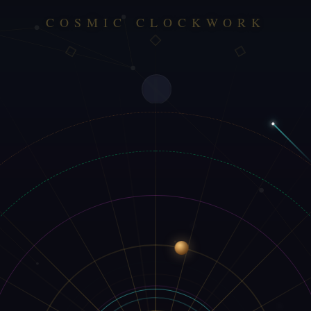
COSMIC CLOCKWORK