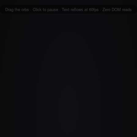
Drag the orbs · Click to pause · Text reflows at 60fps · Zero DOM reads