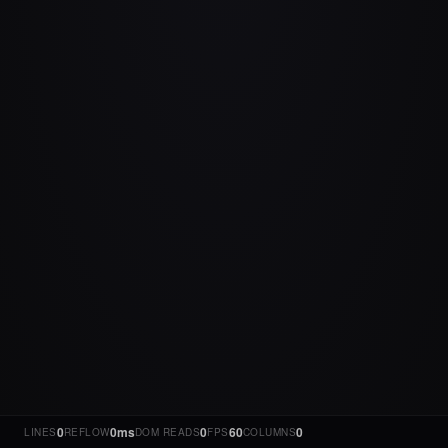
0
0ms
0
60
0
LINES
REFLOW
DOM READS
FPS
COLUMNS