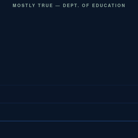
MOSTLY TRUE — DEPT. OF EDUCATION