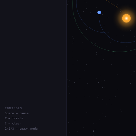
CONTROLS
Space — pause
T — trails
C — clear
1/2/3 — spawn mode