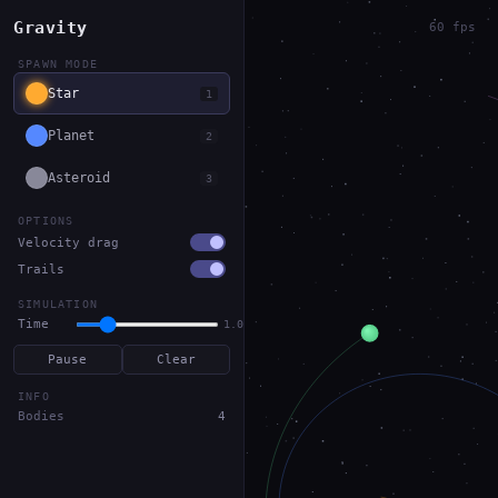
Gravity
60 fps
SPAWN MODE
Star
1
Planet
2
Asteroid
3
OPTIONS
Velocity drag
Trails
SIMULATION
Time
1.0x
Pause
Clear
INFO
Bodies
4