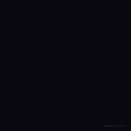
Built with pretext