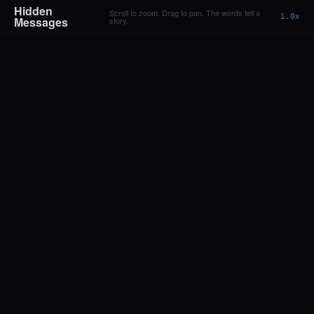
Hidden
Scroll to zoom. Drag to pan. The words tell a
1.0x
Messages
story.