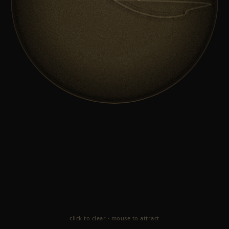
click to clear · mouse to attract