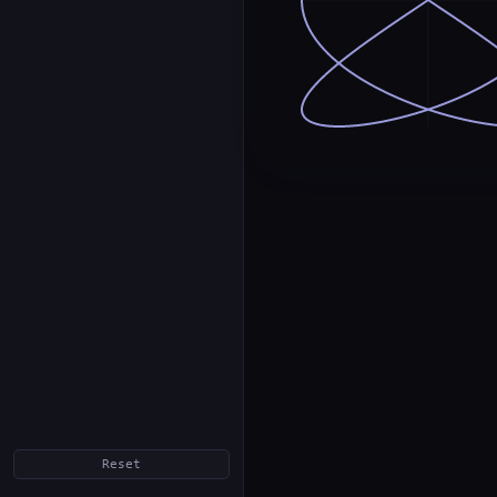
Reset