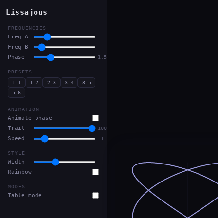
Lissajous
FREQUENCIES
Freq A
3
Freq B
2
Phase
1.57
PRESETS
1:1
1:2
2:3
3:4
3:5
5:6
ANIMATION
Animate phase
Trail
100%
Speed
1.0
STYLE
Width
2
Rainbow
MODES
Table mode