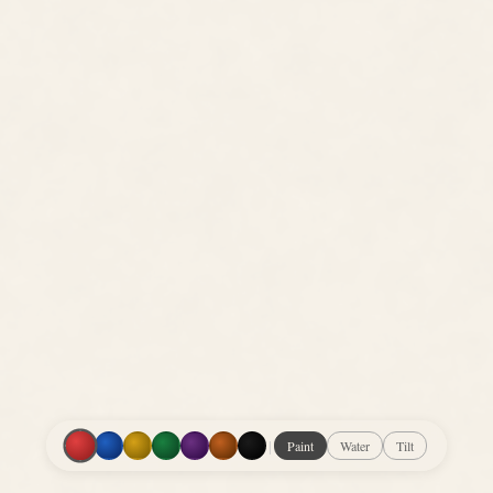
|
Paint
Water
Tilt