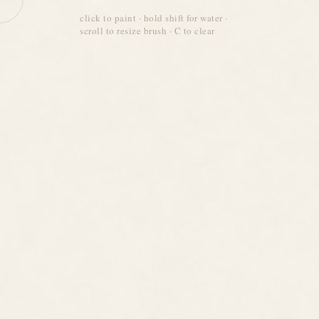
click to paint · hold shift for water ·
scroll to resize brush · C to clear