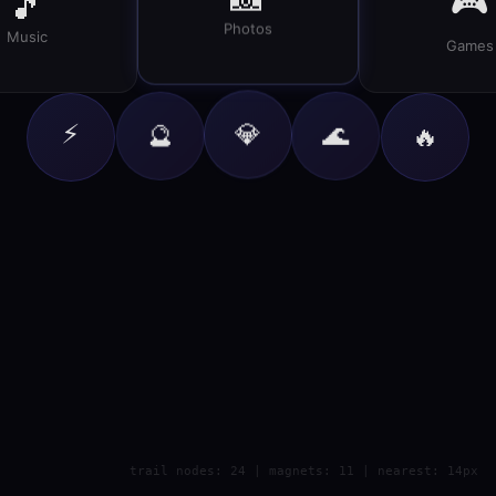
🎮
🎵
Photos
Music
Games
⚡
💎
🔮
🌊
🔥
trail nodes: 24 | magnets: 11 | nearest: 14px