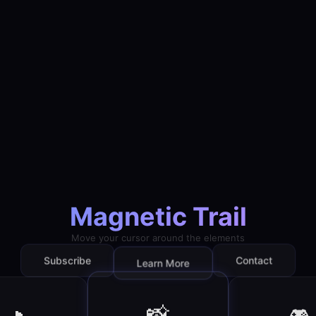
Magnetic Trail
Move your cursor around the elements
Contact
Subscribe
Learn More
📸