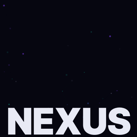
NEXUS