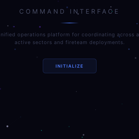
COMMAND INTERFACE
nified operations platform for coordinating across a
active sectors and fireteam deployments.
INITIALIZE