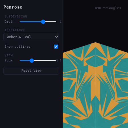
Penrose
890 triangles
SUBDIVISION
Depth
5
APPEARANCE
Show outlines
VIEW
Zoom
1.0
Reset View