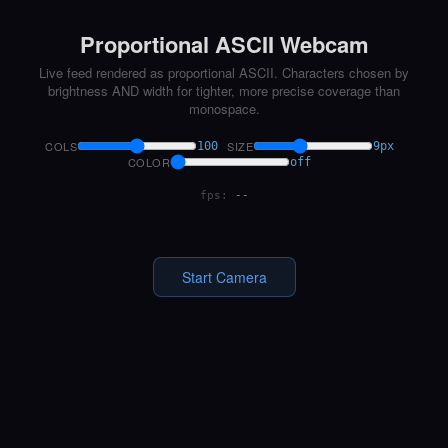
Proportional ASCII Webcam
Live feed rendered as proportional ASCII. Characters chosen by
brightness AND width for tighter, more precise coverage than
monospace.
COLS
SIZE
100
9px
COLOR
off
fps:
--
Start Camera