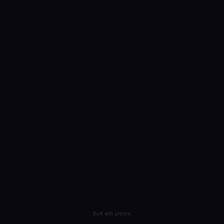
Built with pretext