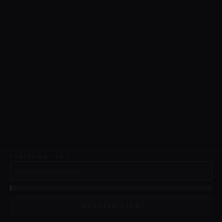
COMPOSING LINE
1
tap words to build a line
PUBLISH LINE