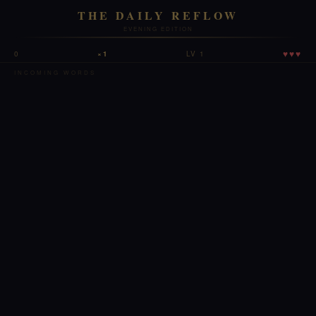
THE DAILY REFLOW
EVENING EDITION
♥♥♥
0
×1
LV 1
INCOMING WORDS