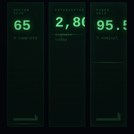
SECTOR
INTERCEPTED
POWER
SCAN
GRID
2,803
65
95.5
signals
% complete
% nominal
today