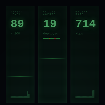
THREAT
ACTIVE
UPLINK
LEVEL
AGENTS
RATE
89
19
714
/ 100
deployed
kbps