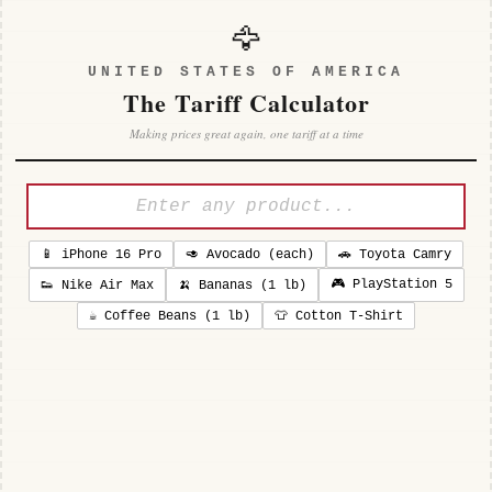
🦅
UNITED STATES OF AMERICA
The Tariff Calculator
Making prices great again, one tariff at a time
📱 iPhone 16 Pro
🥑 Avocado (each)
🚗 Toyota Camry
🎮 PlayStation 5
👟 Nike Air Max
🍌 Bananas (1 lb)
☕ Coffee Beans (1 lb)
👕 Cotton T-Shirt