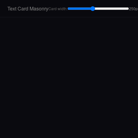
Text Card Masonry
Card width:
250p