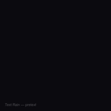
Text Rain — pretext