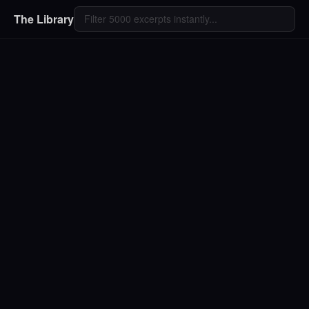
The Library