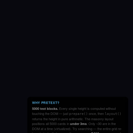
WHY PRETEXT?
Every single height is computed without
5000 text blocks.
touching the DOM — just
once, then
prepare()
layout()
returns the height in pure arithmetic. The masonry layout
positions all 5000 cards in
. Only ~30 are in the
under 3ms
DOM at a time (virtualized). Try searching — the entire grid re-