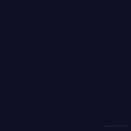
Built with pretext