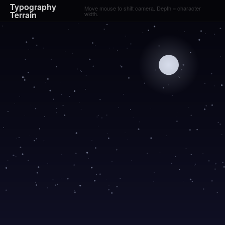
Typography
Move mouse to shift camera. Depth = character
Terrain
width.