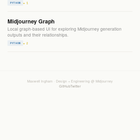
★ 1
PYTHON
Midjourney Graph
Local graph-based UI for exploring Midjourney generation
outputs and their relationships.
★ 2
PYTHON
Maxwell Ingham · Design + Engineering @ Midjourney
GitHub
Twitter