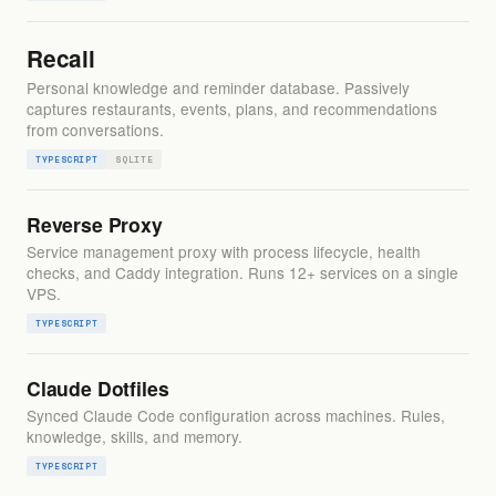
Recall
Personal knowledge and reminder database. Passively
captures restaurants, events, plans, and recommendations
from conversations.
TYPESCRIPT
SQLITE
Reverse Proxy
Service management proxy with process lifecycle, health
checks, and Caddy integration. Runs 12+ services on a single
VPS.
TYPESCRIPT
Claude Dotfiles
Synced Claude Code configuration across machines. Rules,
knowledge, skills, and memory.
TYPESCRIPT