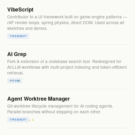
VibeScript
Contributor to a UI framework built on game-engine patterns —
rAF render loops, spring physics, direct DOM. Used across all
sketches and demos.
TYPESCRIPT
AI Grep
Fork & extension of a codebase search tool. Redesigned for
AI/LLM workflows with multi-project indexing and token-efficient
retrieval.
PYTHON
Agent Worktree Manager
Git worktree lifecycle management for AI coding agents.
Parallel branches without stepping on each other.
★ 1
TYPESCRIPT