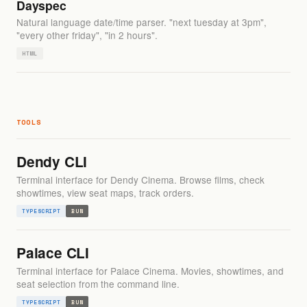
Dayspec
Natural language date/time parser. "next tuesday at 3pm",
"every other friday", "in 2 hours".
HTML
TOOLS
Dendy CLI
Terminal interface for Dendy Cinema. Browse films, check
showtimes, view seat maps, track orders.
TYPESCRIPT
BUN
Palace CLI
Terminal interface for Palace Cinema. Movies, showtimes, and
seat selection from the command line.
TYPESCRIPT
BUN