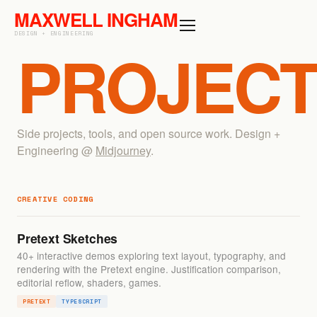
MAXWELL
INGHAM
DESIGN + ENGINEERING
PROJEC
Side projects, tools, and open source work. Design +
Engineering @
Midjourney
.
CREATIVE CODING
Pretext Sketches
40+ interactive demos exploring text layout, typography, and
rendering with the Pretext engine. Justification comparison,
editorial reflow, shaders, games.
PRETEXT
TYPESCRIPT