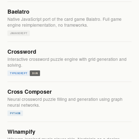
Baelatro
Native JavaScript port of the card game Balatro. Full game
engine reimplementation, no frameworks.
JAVASCRIPT
Crossword
Interactive crossword puzzle engine with grid generation and
solving.
TYPESCRIPT
BUN
Cross Composer
Neural crossword puzzle filling and generation using graph
neural networks.
PYTHON
Winampify