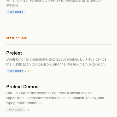
Winamp-inspired music player skin. Nostalgia as a design
system.
TYPESCRIPT
OPEN SOURCE
Pretext
Contributor to chenglou's text layout engine. Built 40+ demos,
the justification comparison, and the PreTeX math extension.
★ 1
TYPESCRIPT
Pretext Demos
GitHub Pages site showcasing Pretext layout engine
capabilities. Interactive examples of justification, reflow, and
typographic rendering.
★ 6
JAVASCRIPT