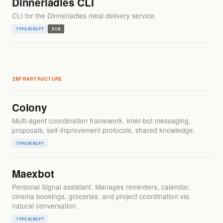
Dinnerladies CLI
CLI for the Dinnerladies meal delivery service.
TYPESCRIPT
BUN
INFRASTRUCTURE
Colony
Multi-agent coordination framework. Inter-bot messaging,
proposals, self-improvement protocols, shared knowledge.
TYPESCRIPT
Maexbot
Personal Signal assistant. Manages reminders, calendar,
cinema bookings, groceries, and project coordination via
natural conversation.
TYPESCRIPT