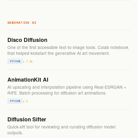
GENERATIVE AI
Disco Diffusion
One of the first accessible text-to-image tools. Colab notebook
that helped kickstart the generative AI art movement.
★ 7.4k
PYTHON
AnimationKit AI
AI upscaling and interpolation pipeline using Real-ESRGAN +
RIFE. Batch processing for diffusion art animations.
★ 2
PYTHON
Diffusion Sifter
Quick-sift tool for reviewing and curating diffusion model
outputs.