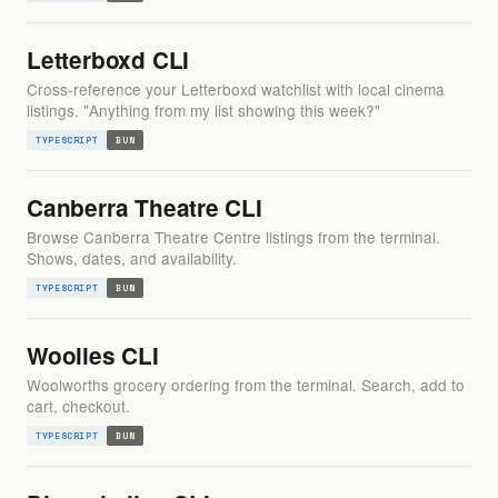
Letterboxd CLI
Cross-reference your Letterboxd watchlist with local cinema
listings. "Anything from my list showing this week?"
TYPESCRIPT
BUN
Canberra Theatre CLI
Browse Canberra Theatre Centre listings from the terminal.
Shows, dates, and availability.
TYPESCRIPT
BUN
Woolies CLI
Woolworths grocery ordering from the terminal. Search, add to
cart, checkout.
TYPESCRIPT
BUN